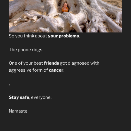
So you think about
your problems
.
The phone rings.
One of your best
friends
got diagnosed with
aggressive form of
cancer
.
.
Stay safe
, everyone.
Namaste