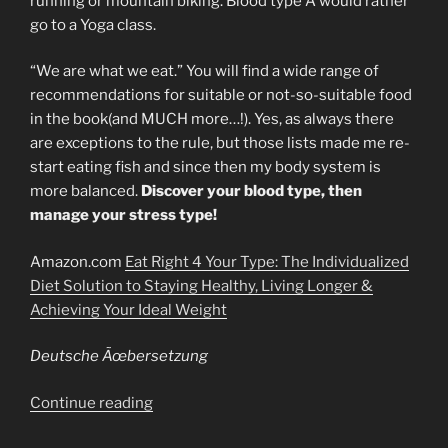
running or mountain biking. Blood type A would rather
go to a Yoga class.
“We are what we eat.” You will find a wide range of
recommendations for suitable or not-so-suitable food
in the book(and MUCH more…!). Yes, as always there
are exceptions to the rule, but those lists made me re-
start eating fish and since then my body system is
more balanced.
Discover your blood type, then
manage your stress type!
Amazon.com
Eat Right 4 Your Type: The Individualized
Diet Solution to Staying Healthy, Living Longer &
Achieving Your Ideal Weight
Deutsche Ãœbersetzung
“Your
Continue reading
Blood