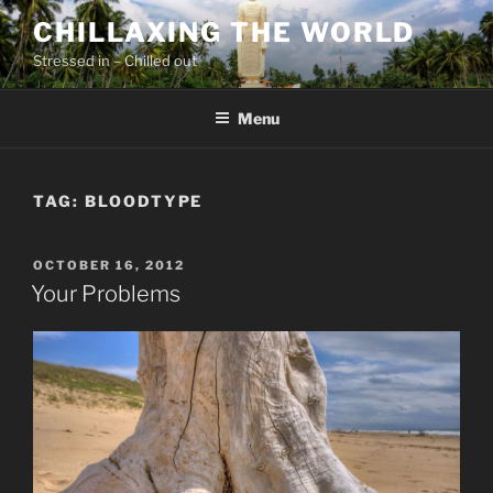
Skip
CHILLAXING THE WORLD
to
Stressed in – Chilled out
content
Menu
TAG:
BLOODTYPE
POSTED
OCTOBER 16, 2012
ON
Your Problems