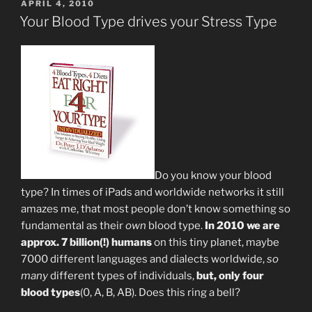
POSTED
APRIL 4, 2010
ON
Your Blood Type drives your Stress Type
Do you know your blood
type? In times of iPads and worldwide networks it still
amazes me, that most people don’t know something so
fundamental as their
own
blood type.
In 2010 we are
approx. 7 billion(!) humans
on this tiny planet, maybe
7000 different languages and dialects worldwide,
so
many
different types of individuals,
but, only four
blood types
(0, A, B, AB). Does this ring a bell?