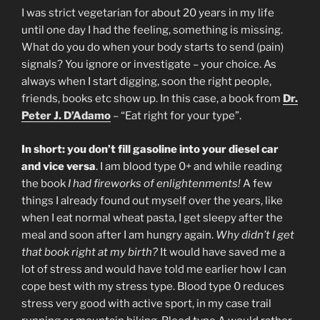
I was strict vegetarian for about 20 years in my life
until one day I had the feeling, something is missing.
What do you do when your body starts to send (pain)
signals? You ignore or investigate – your choice. As
always when I start digging, soon the right people,
friends, books etc show up. In this case, a book from
Dr.
Peter J. D’Adamo
– “Eat right for your type”.
In short: you don’t fill gasoline into your diesel car
and vice versa
. I am blood type 0+ and while reading
the book
I had fireworks of enlightenments!
A few
things I already found out myself over the years, like
when I eat normal wheat pasta, I get sleepy after the
meal and soon after I am hungry again.
Why didn’t I get
that book right at my birth?
It would have saved me a
lot of stress and would have told me earlier how I can
cope best with my stress type. Blood type 0 reduces
stress very good with active sport, in my case trail