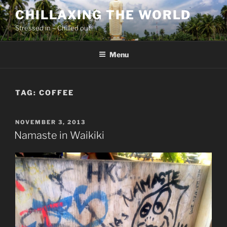
Skip
CHILLAXING THE WORLD
to
Stressed in – Chilled out
content
Menu
TAG:
COFFEE
POSTED
NOVEMBER 3, 2013
ON
Namaste in Waikiki