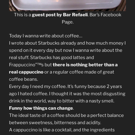
This is a
guest post by Bar Refaeli
. Bar’s Facebook
Page.
Today I wanna write about coffee…
I wrote about Starbucks already and how much money I
spend on it every day but now I wanna write about the
real stuff. Starbucks has good lattes and
Frappuccino”™s but
there is nothing better than a
real cappuccino
or a regular coffee made of great
coffee beans.
Every day I need my coffee. It’s funny because 2 years
ago I hated coffee. I thought it was the most disgusting
drink in the world, way to bitter with a nasty smell.
Funny how things can change
.
The ideal taste of a coffee should be a perfect balance
between sweetness, bitterness and acidity.
A cappuccino is like a cocktail, and the ingredients