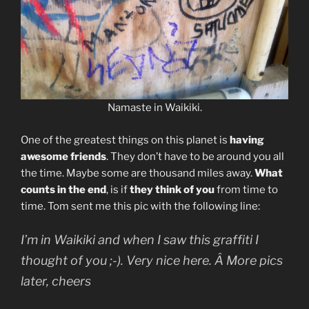
Namaste in Waikiki.
One of the greatest things on this planet is
having
awesome friends
. They don’t have to be around you all
the time. Maybe some are thousand miles away.
What
counts in the end
, is if
they think of you
from time to
time. Tom sent me this pic with the following line:
I’m in Waikiki and when I saw this graffiti I
thought of you ;-). Very nice here. Â More pics
later, cheers