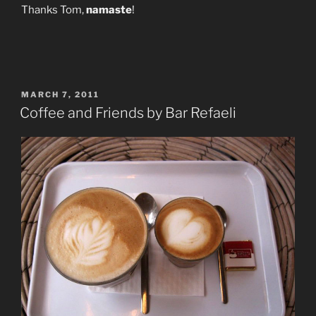
Thanks Tom,
namaste
!
POSTED
MARCH 7, 2011
ON
Coffee and Friends by Bar Refaeli