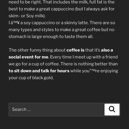
need to be right. That includes the milk, full fat is the
best to make a great cappuccino (but I always ask for
skim- or Soy milk).
I â™¥ a soy cappuccino or a skinny latte. There are so
many types and styles to make a great coffee but no
stomach is large enough to taste them all.
The other funny thing about
coffee is
that it’s
also a
social event for me
. Every time I meet up with a friend
we go for a cup of coffee. There is nothing better than
to sit down and talk for hours
while you”™re enjoying
your cup of black gold.
Search
Search
for: