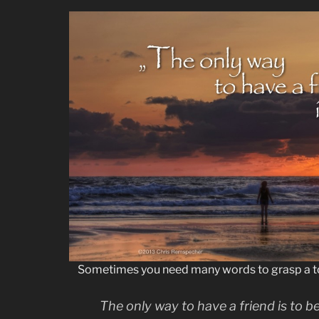
Sometimes you need many words to grasp a t
The only way to have a friend is to