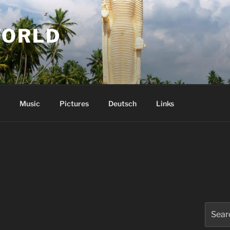
WORLD
Music
Pictures
Deutsch
Links
Search
for: