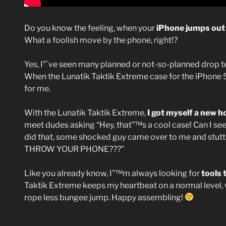
Do you know the feeling, when your
iPhone jumps out
What a foolish move by the phone, right!?
Yes, I”˜ve seen many planned or not-so-planned drop te
When the Lunatik Taktik Extreme case for the iPhone 5 
for me.
With the Lunatik Taktik Extreme,
I got myself a new 
meet dudes asking “Hey, that”™s a cool case! Can I see it?
did that, some shocked guy came over to me and stutter
THROW YOUR PHONE???”
Like you already know, I”™m always looking for
tools 
Taktik Extreme keeps my heartbeat on a normal level,
rope less bungee jump. Happy assembling!