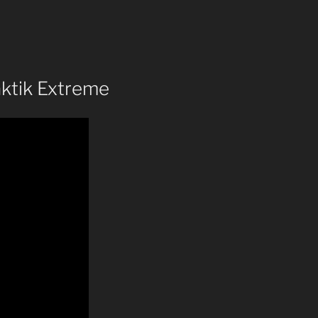
aktik Extreme