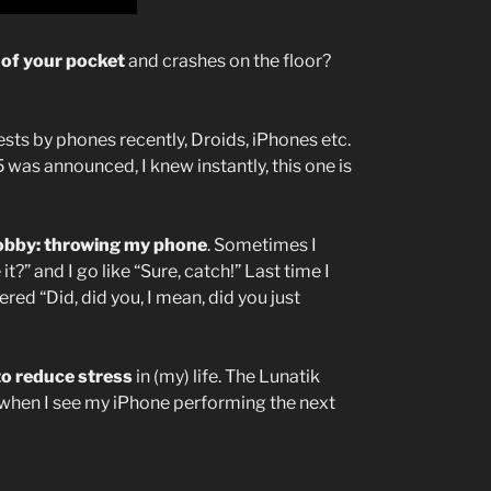
 of your pocket
and crashes on the floor?
sts by phones recently, Droids, iPhones etc.
was announced, I knew instantly, this one is
hobby: throwing my phone
. Sometimes I
” and I go like “Sure, catch!” Last time I
ed “Did, did you, I mean, did you just
to reduce stress
in (my) life. The Lunatik
 when I see my iPhone performing the next