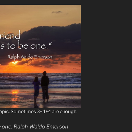
opic. Sometimes 3+4+4 are enough.
 be one. Ralph Waldo Emerson