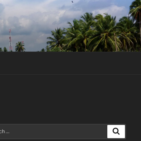
Search