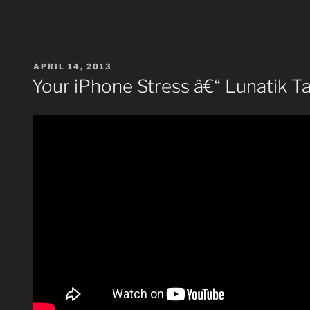
POSTED
APRIL 14, 2013
ON
Your iPhone Stress â€“ Lunatik T