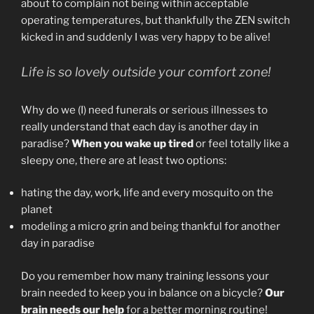
about to complain not being within acceptable
operating temperatures, but thankfully the ZEN switch
kicked in and suddenly I was very happy to be alive!
Life is so lovely outside your comfort zone!
Why do we (I) need funerals or serious illnesses to
really understand that each day is another day in
paradise?
When you wake up tired
or feel totally like a
sleepy one, there are at least two options:
hating the day, work, life and every mosquito on the
planet
modeling a micro grin and being thankful for another
day in paradise
Do you remember how many training lessons your
brain needed to keep you in balance on a bicycle?
Our
brain needs our help
for a better morning routine!