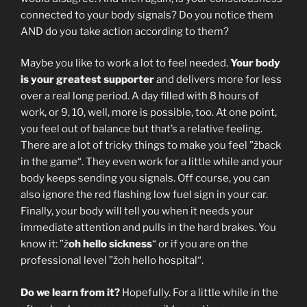
connected to your body signals? Do you notice them
AND do you take action according to them?
Maybe you like to work a lot to feel needed.
Your body
is your greatest supporter
and delivers more for less
over a real long period. A day filled with 8 hours of
work, or 9, 10, well, more is possible, too. At one point,
you feel out of balance but that’s a relative feeling.
There are a lot of tricky things to make you feel ”žback
in the game“. They even work for a little while and your
body keeps sending you signals. Off course, you can
also ignore the red flashing low fuel sign in your car.
Finally, your body will tell you when it needs your
immediate attention and pulls in the hard brakes. You
know it: ”ž
oh hello sickness
“ or if you are on the
professional level ”žoh hello hospital“.
Do we learn from it?
Hopefully. For a little while in the