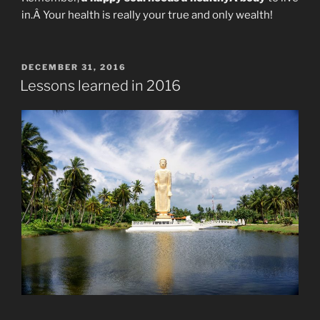
in.Â Your health is really your true and only wealth!
POSTED
DECEMBER 31, 2016
ON
Lessons learned in 2016