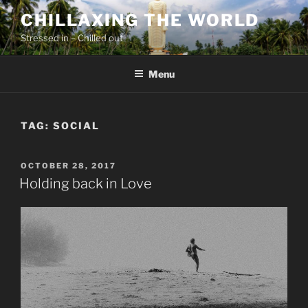
Skip
CHILLAXING THE WORLD
to
Stressed in – Chilled out
content
Menu
TAG:
SOCIAL
POSTED
OCTOBER 28, 2017
ON
Holding back in Love