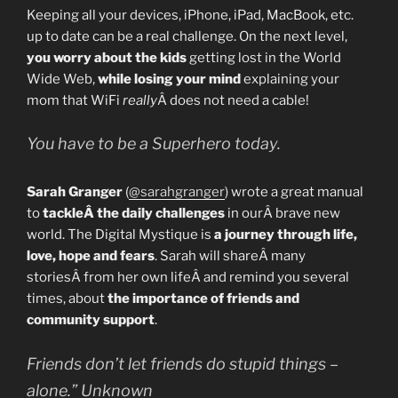
Keeping all your devices, iPhone, iPad, MacBook, etc.
up to date can be a real challenge. On the next level,
you worry about the kids
getting lost in the World
Wide Web,
while losing your mind
explaining your
mom that WiFi
really
Â does not need a cable!
You have to be a Superhero today.
Sarah Granger
(
@sarahgranger
) wrote a great manual
to
tackleÂ the daily challenges
in ourÂ brave new
world. The Digital Mystique is
a journey through life,
love, hope and fears
. Sarah will shareÂ many
storiesÂ from her own lifeÂ and remind you several
times, about
the importance of friends and
community support
.
Friends don’t let friends do stupid things –
alone.” Unknown