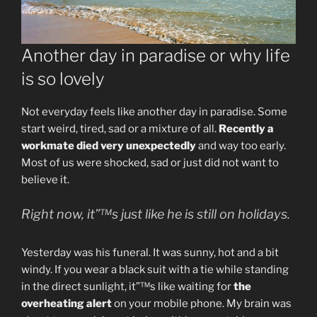
Another day in paradise or why life
is so lovely
Not everyday feels like another day in paradise. Some
start weird, tired, sad or a mixture of all.
Recently a
workmate died very unexpectedly
and way too early.
Most of us were shocked, sad or just did not want to
believe it.
Right now, it”™s just like he is still on holidays.
Yesterday was his funeral. It was sunny, hot and a bit
windy. If you wear a black suit with a tie while standing
in the direct sunlight, it”™s like waiting for
the
overheating alert
on your mobile phone. My brain was