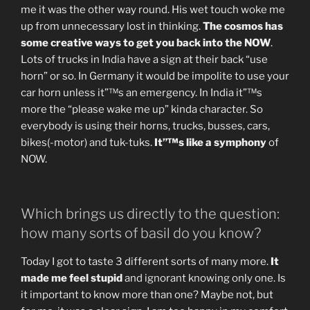
me it was the other way round. His wet touch woke me
up from unnecessary lost in thinking.
The cosmos has
some creative ways to get you back into the NOW
.
Lots of trucks in India have a sign at their back “use
horn” or so. In Germany it would be impolite to use your
car horn unless it”™s an emergency. In India it”™s
more the “please wake me up” kinda character. So
everybody is using their horns, trucks, busses, cars,
bikes(-motor) and tuk-tuks.
It”™s like a symphony
of
NOW.
Which brings us directly to the question:
how many sorts of basil do you know?
Today I got to taste 3 different sorts of many more.
It
made me feel stupid
and ignorant knowing only one. Is
it important to know more than one? Maybe not, but