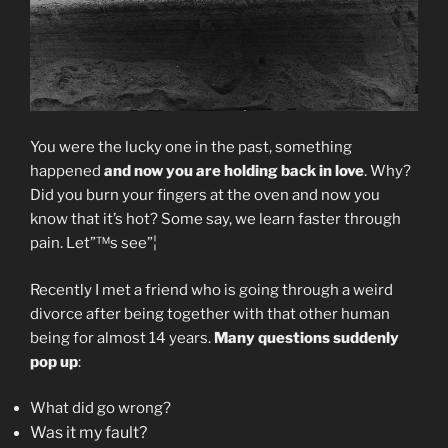
You were the lucky one in the past, something
happened
and now you are holding back in love
. Why?
Did you burn your fingers at the oven and now you
know that it’s hot? Some say, we learn faster through
pain. Let”™s see”¦
Recently I met a friend who is going through a weird
divorce after being together with that other human
being for almost 14 years.
Many questions suddenly
pop up
:
What did go wrong?
Was it my fault?