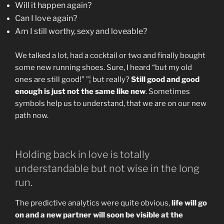
Will it happen again?
Can I love again?
Am I still worthy, sexy and loveable?
We talked a lot, had a cocktail or two and finally bought
some new running shoes. Sure, I heard “but my old
ones are still good!” ”¦ but really?
Still good and good
enough is just not the same like new
. Sometimes
symbols help us to understand, that we are on our new
path now.
Holding back in love is totally
understandable but not wise in the long
run.
The predictive analytics were quite obvious,
life will go
on and a new partner will soon be visible at the