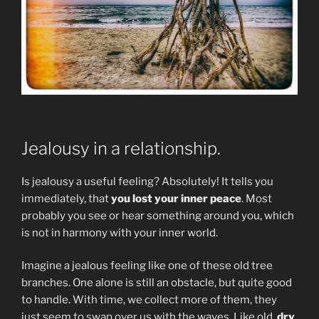
Jealousy in a relationship.
Is jealousy a useful feeling? Absolutely! It tells you
immediately, that
you lost your inner peace
. Most
probably you see or hear something around you, which
is not in harmony with your inner world.
Imagine a jealous feeling like one of these old tree
branches. One alone is still an obstacle, but quite good
to handle. With time, we collect more of them, they
just seem to swap over us with the waves. Like old,
dry