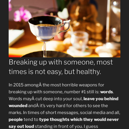
Breaking up with someone, most
times is not easy, but healthy.
In 2015 amongÂ the most horrible weapons for
breaking up with someone, number #1 still is:
words
.
Words mayÂ cut deep into your soul,
leave you behind
wounded
andÂ it’s very hard for others to see the
marks. In times of short messages, social media and all,
people
tend to
type thoughts which they would never
say out loud
standing in front of you. I guess