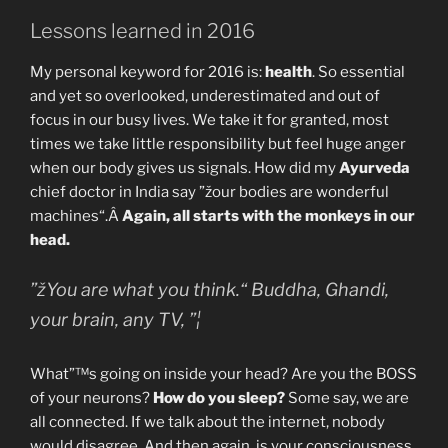
Lessons learned in 2016
My personal keyword for 2016 is:
health
. So essential
and yet so overlooked, underestimated and out of
focus in our busy lives. We take it for granted, most
times we take little responsibility but feel huge anger
when our body gives us signals. How did my
Ayurveda
chief doctor in India say ”žour bodies are wonderful
machines“.Â
Again, all starts with the monkeys in our
head.
”žYou are what you think.“ Buddha, Ghandi,
your brain, any TV, ”¦
What”™s going on inside your head? Are you the BOSS
of your neurons?
How do you sleep?
Some say, we are
all connected. If we talk about the internet, nobody
would disagree. And then again, is your consciousness