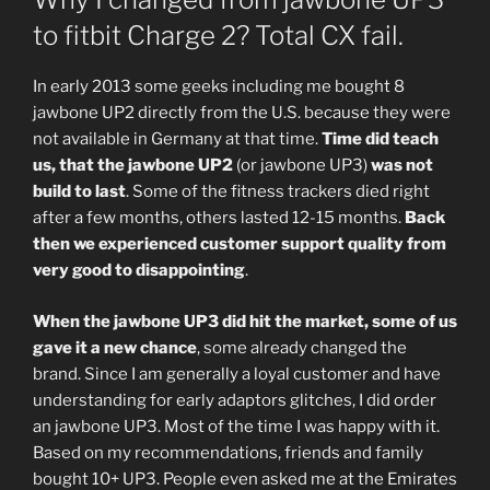
to fitbit Charge 2? Total CX fail.
In early 2013 some geeks including me bought 8
jawbone UP2 directly from the U.S. because they were
not available in Germany at that time.
Time did teach
us, that the jawbone UP2
(or jawbone UP3)
was not
build to last
. Some of the fitness trackers died right
after a few months, others lasted 12-15 months.
Back
then we experienced customer support quality from
very good to disappointing
.
When the jawbone UP3 did hit the market, some of us
gave it a new chance
, some already changed the
brand. Since I am generally a loyal customer and have
understanding for early adaptors glitches, I did order
an jawbone UP3. Most of the time I was happy with it.
Based on my recommendations, friends and family
bought 10+ UP3. People even asked me at the Emirates