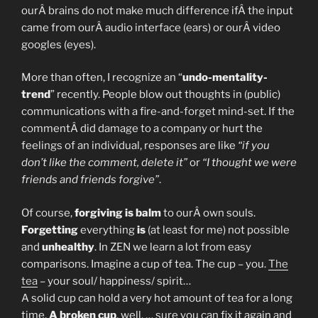
ourÂ brains do not make much difference ifÂ the input
came from ourÂ audio interface (ears) or ourÂ video
googles (eyes).
More than often, I recognize an “
undo-mentality-
trend
” recently. People blow out thoughts in (public)
communications with a fire-and-forget mind-set. If the
commentÂ did damage to a company or hurt the
feelings of an individual, responses are like
“if you
don’t like the comment, delete it”
or
“I thought we were
friends and friends forgive”
.
Of course,
forgiving is balm
to ourÂ own souls.
Forgetting
everything
is
(at least for me) not possible
and
unhealthy
. In ZEN we learn a lot from easy
comparisons. Imagine a cup of tea. The cup – you.
The
tea
– your soul/ happiness/ spirit…
A solid cup can hold a very hot amount of tea for a long
time.
A broken cup
, well, … sure you can fix it again and