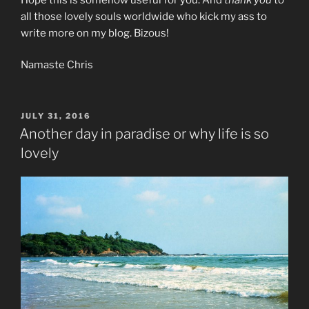
all those lovely souls worldwide who kick my ass to
write more on my blog. Bizous!
Namaste Chris
POSTED
JULY 31, 2016
ON
Another day in paradise or why life is so
lovely