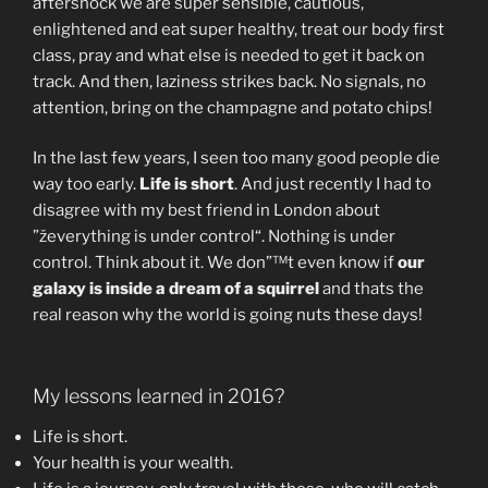
aftershock we are super sensible, cautious,
enlightened and eat super healthy, treat our body first
class, pray and what else is needed to get it back on
track. And then, laziness strikes back. No signals, no
attention, bring on the champagne and potato chips!
In the last few years, I seen too many good people die
way too early.
Life is short
. And just recently I had to
disagree with my best friend in London about
”ževerything is under control“. Nothing is under
control. Think about it. We don”™t even know if
our
galaxy is inside a dream of a squirrel
and thats the
real reason why the world is going nuts these days!
My lessons learned in 2016?
Life is short.
Your health is your wealth.