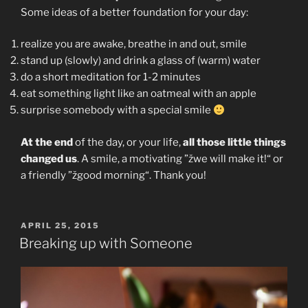
Some ideas of a better foundation for your day:
realize you are awake, breathe in and out, smile
stand up (slowly) and drink a glass of (warm) water
do a short meditation for 1-2 minutes
eat something light like an oatmeal with an apple
surprise somebody with a special smile
At the end
of the day, or your life,
all those little things
changed us
. A smile, a motivating ”žwe will make it!“ or
a friendly ”žgood morning“. Thank you!
POSTED
APRIL 25, 2015
ON
Breaking up with Someone