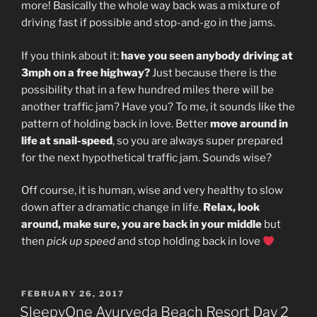
more! Basically the whole way back was a mixture of
driving fast if possible and stop-and-go in the jams.
If you think about it:
have you seen anybody driving at
3mph on a free highway?
Just because there is the
possibility that in a few hundred miles there will be
another traffic jam? Have you? To me, it sounds like the
pattern of holding back in love. Better
move around in
life at snail-speed
, so you are always super prepared
for the next hypothetical traffic jam. Sounds wise?
Off course, it is human, wise and very healthy to slow
down after a dramatic change in life.
Relax, look
around, make sure, you are back in your middle
but
then
pick up speed
and stop holding back in love
POSTED
FEBRUARY 26, 2017
ON
SleepyOne Ayurveda Beach Resort Day 2