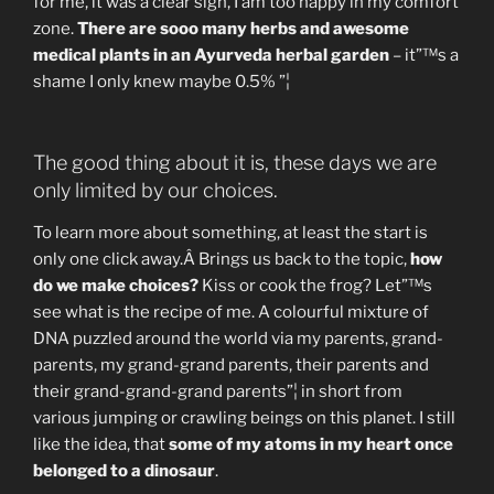
for me, it was a clear sign, I am too happy in my comfort
zone.
There are sooo many herbs and awesome
medical plants in an Ayurveda herbal garden
– it”™s a
shame I only knew maybe 0.5% ”¦
The good thing about it is, these days we are
only limited by our choices.
To learn more about something, at least the start is
only one click away.Â Brings us back to the topic,
how
do we make choices?
Kiss or cook the frog? Let”™s
see what is the recipe of me. A colourful mixture of
DNA puzzled around the world via my parents, grand-
parents, my grand-grand parents, their parents and
their grand-grand-grand parents”¦ in short from
various jumping or crawling beings on this planet. I still
like the idea, that
some of my atoms in my heart once
belonged to a dinosaur
.