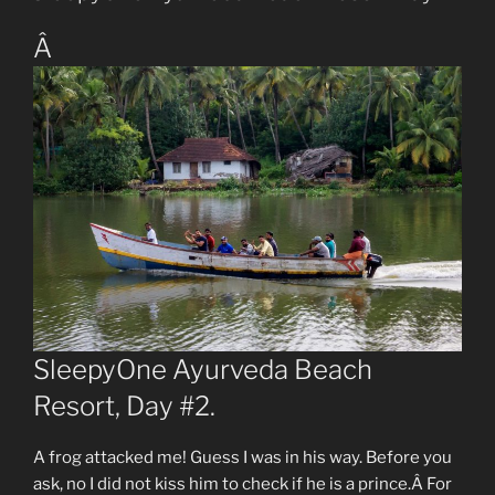
Â
SleepyOne Ayurveda Beach
Resort, Day #2.
A frog attacked me! Guess I was in his way. Before you
ask, no I did not kiss him to check if he is a prince.Â For