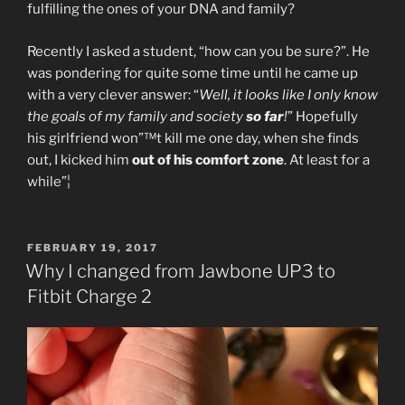
fulfilling the ones of your DNA and family?
Recently I asked a student, “how can you be sure?”. He
was pondering for quite some time until he came up
with a very clever answer: “
Well, it looks like I only know
the goals of my family and society
so far
!
” Hopefully
his girlfriend won”™t kill me one day, when she finds
out, I kicked him
out of his comfort zone
. At least for a
while”¦
POSTED
FEBRUARY 19, 2017
ON
Why I changed from Jawbone UP3 to
Fitbit Charge 2