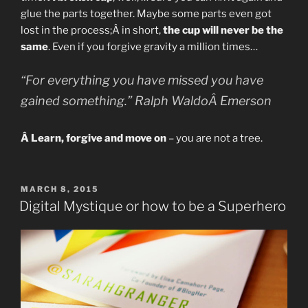
glue the parts together. Maybe some parts even got
lost in the process;Â in short,
the cup will never be the
same
. Even if you forgive gravity a million times…
“For everything you have missed you have
gained something.” Ralph WaldoÂ Emerson
Â Learn, forgive and move on
– you are not a tree.
POSTED
MARCH 8, 2015
ON
Digital Mystique or how to be a Superhero