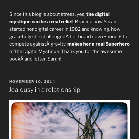
Since this blog is about stress, yes,
the digital
mystique can be a real relief
. Reading how Sarah
started her digital career in 1982 and knowing, how
gracefully she challengedÂ her brand new iPhone 6 to
compete againstÂ gravity,
makes her a real Superhero
of the Digital Mystique. Thank you for the awesome
bookÂ and letter, Sarah!
POSTED
NOVEMBER 10, 2014
ON
Jealousy in a relationship