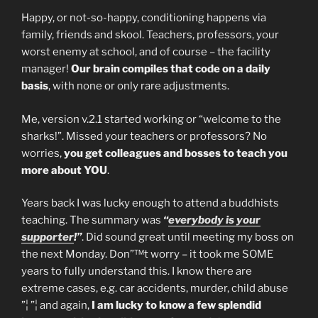
Happy, or not-so-happy, conditioning happens via
family, friends and skool. Teachers, professors, your
worst enemy at school, and of course – the facility
manager!
Our brain compiles that code on a daily
basis
, with none or only rare adjustments.
Me, version v.2.1 started working or “welcome to the
sharks!”. Missed your teachers or professors? No
worries,
you get colleagues and bosses to teach you
more about YOU
.
Years back I was lucky enough to attend a buddhists
teaching. The summary was
“
everybody is your
supporter
!”
. Did sound great until meeting my boss on
the next Monday. Don”™t worry – it took me SOME
years to fully understand this. I know there are
extreme cases, e.g. car accidents, murder, child abuse
”¦ ”¦ and again,
I am lucky to know a few splendid