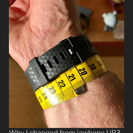
Why I changed from jawbone UP3