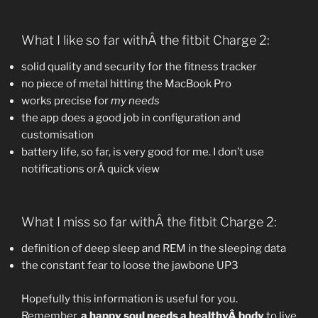
What I like so far withÂ the fitbit Charge 2:
solid quality and security for the fitness tracker
no piece of metal hitting the MacBook Pro
works precise for
my needs
the app does a good job in configuration and
customisation
battery life, so far, is very good for me. I don’t use
notifications orÂ quick view
What I miss so far withÂ the fitbit Charge 2:
definition of deep sleep and REM in the sleeping data
the constant fear to loose the jawbone UP3
Hopefully this information is useful for you.
Remember,
a happy soul needs a healthyÂ body
to live