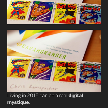
Living in 2015 can be a real
digital
mystique
.