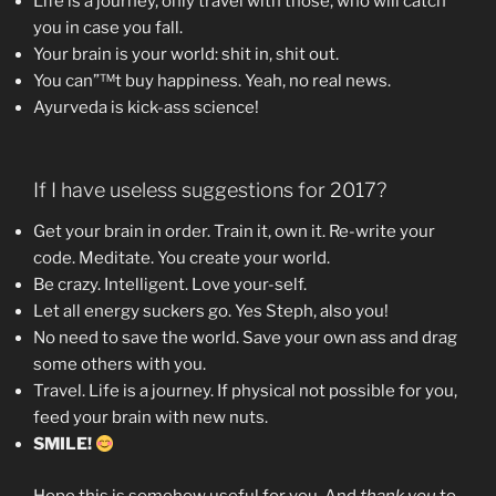
Life is a journey, only travel with those, who will catch
you in case you fall.
Your brain is your world: shit in, shit out.
You can”™t buy happiness. Yeah, no real news.
Ayurveda is kick-ass science!
If I have useless suggestions for 2017?
Get your brain in order. Train it, own it. Re-write your
code. Meditate. You create your world.
Be crazy. Intelligent. Love your-self.
Let all energy suckers go. Yes Steph, also you!
No need to save the world. Save your own ass and drag
some others with you.
Travel. Life is a journey. If physical not possible for you,
feed your brain with new nuts.
SMILE!
Hope this is somehow useful for you. And
thank you
to