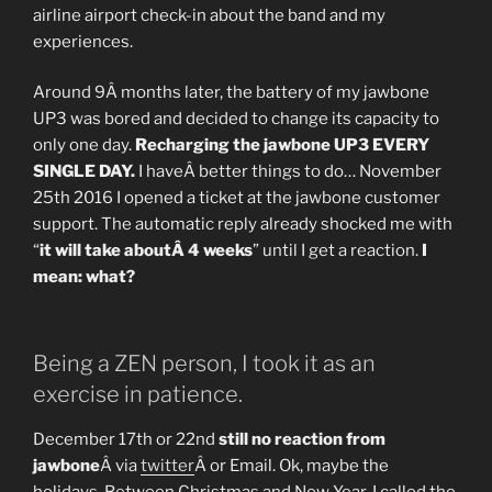
airline airport check-in about the band and my
experiences.
Around 9Â months later, the battery of my jawbone
UP3 was bored and decided to change its capacity to
only one day.
Recharging the jawbone UP3 EVERY
SINGLE DAY.
I haveÂ better things to do… November
25th 2016 I opened a ticket at the jawbone customer
support. The automatic reply already shocked me with
“
it will take aboutÂ 4 weeks
” until I get a reaction.
I
mean: what?
Being a ZEN person, I took it as an
exercise in patience.
December 17th or 22nd
still no reaction from
jawbone
Â via
twitter
Â or Email. Ok, maybe the
holidays. Between Christmas and New Year, I called the