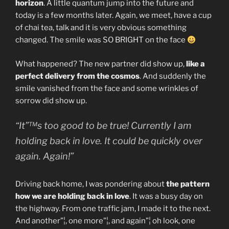
horizon
. A little quantum jump into the future and
today is a few months later. Again, we meet, have a cup
of chai tea, talk and it is very obvious something
changed. The smile was SO BRIGHT on the face
What happened? The new partner did show up,
like a
perfect delivery from the cosmos
. And suddenly the
smile vanished from the face and some wrinkles of
sorrow did show up.
“It”™s too good to be true! Currently I am
holding back in love. It could be quickly over
again. Again!”
Driving back home, I was pondering about
the pattern
how we are holding back in love
. It was a busy day on
the highway. From one traffic jam, I made it to the next.
And another”¦, one more”¦, and again”¦ oh look, one