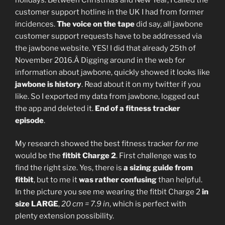
customer support hotline in the UK I had from former
incidences.
The voice on the tape
did say, all jawbone
customer support requests have to be addressed via
the jawbone website. YES! I did that already 25th of
November 2016.Â Digging around in the web for
information about jawbone, quickly showed it looks like
jawbone is history
. Read about it on my twitter if you
like. So I exported my data from jawbone, logged out
the app and deleted it.
End of a fitness tracker
episode
.
My research showed the best fitness tracker
for me
would be the
fitbit Charge 2
. First challenge was to
find the right size. Yes, there is
a sizing guide from
fitbit
, but to me it
was rather confusing
than helpful.
In the picture you see me wearing the fitbit Charge 2
in
size LARGE
,
20 cm = 7.9 in
, which is perfect with
plenty extension possibility.