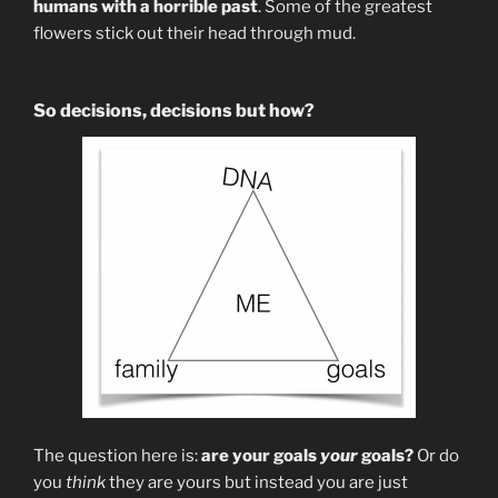
humans with a horrible past
. Some of the greatest
flowers stick out their head through mud.
So decisions, decisions but how?
The question here is:
are your goals
your
goals?
Or do
you
think
they are yours but instead you are just