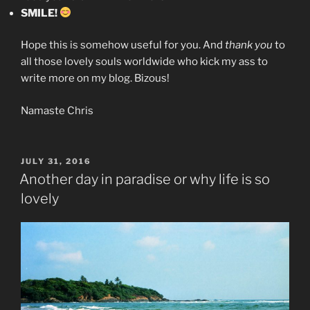
SMILE!
Hope this is somehow useful for you. And
thank you
to
all those lovely souls worldwide who kick my ass to
write more on my blog. Bizous!
Namaste Chris
POSTED
JULY 31, 2016
ON
Another day in paradise or why life is so
lovely