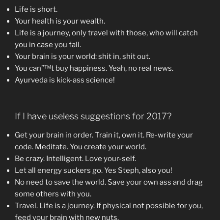
Life is short.
Your health is your wealth.
Life is a journey, only travel with those, who will catch
you in case you fall.
Your brain is your world: shit in, shit out.
You can”™t buy happiness. Yeah, no real news.
Ayurveda is kick-ass science!
If I have useless suggestions for 2017?
Get your brain in order. Train it, own it. Re-write your
code. Meditate. You create your world.
Be crazy. Intelligent. Love your-self.
Let all energy suckers go. Yes Steph, also you!
No need to save the world. Save your own ass and drag
some others with you.
Travel. Life is a journey. If physical not possible for you,
feed your brain with new nuts.