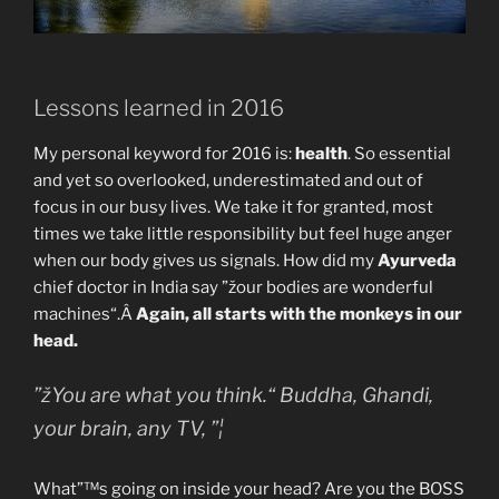
Lessons learned in 2016
My personal keyword for 2016 is:
health
. So essential
and yet so overlooked, underestimated and out of
focus in our busy lives. We take it for granted, most
times we take little responsibility but feel huge anger
when our body gives us signals. How did my
Ayurveda
chief doctor in India say ”žour bodies are wonderful
machines“.Â
Again, all starts with the monkeys in our
head.
”žYou are what you think.“ Buddha, Ghandi,
your brain, any TV, ”¦
What”™s going on inside your head? Are you the BOSS