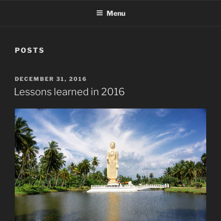
Menu
POSTS
POSTED
DECEMBER 31, 2016
ON
Lessons learned in 2016