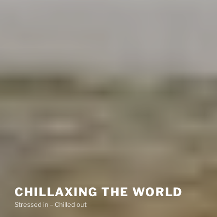
CHILLAXING THE WORLD
Stressed in – Chilled out