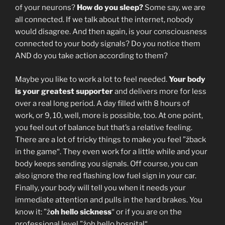
of your neurons?
How do you sleep?
Some say, we are
all connected. If we talk about the internet, nobody
would disagree. And then again, is your consciousness
connected to your body signals? Do you notice them
AND do you take action according to them?
Maybe you like to work a lot to feel needed.
Your body
is your greatest supporter
and delivers more for less
over a real long period. A day filled with 8 hours of
work, or 9, 10, well, more is possible, too. At one point,
you feel out of balance but that’s a relative feeling.
There are a lot of tricky things to make you feel ”žback
in the game“. They even work for a little while and your
body keeps sending you signals. Off course, you can
also ignore the red flashing low fuel sign in your car.
Finally, your body will tell you when it needs your
immediate attention and pulls in the hard brakes. You
know it: ”ž
oh hello sickness
“ or if you are on the
professional level ”žoh hello hospital“.