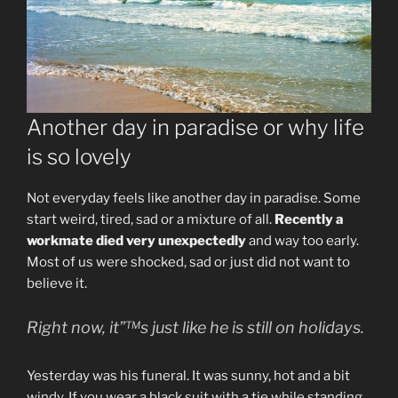
Another day in paradise or why life
is so lovely
Not everyday feels like another day in paradise. Some
start weird, tired, sad or a mixture of all.
Recently a
workmate died very unexpectedly
and way too early.
Most of us were shocked, sad or just did not want to
believe it.
Right now, it”™s just like he is still on holidays.
Yesterday was his funeral. It was sunny, hot and a bit
windy. If you wear a black suit with a tie while standing