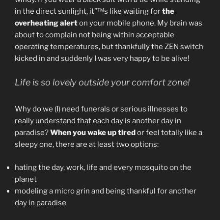
in the direct sunlight, it”™s like waiting for
the
overheating alert
on your mobile phone. My brain was
about to complain not being within acceptable
operating temperatures, but thankfully the ZEN switch
kicked in and suddenly I was very happy to be alive!
Life is so lovely outside your comfort zone!
Why do we (I) need funerals or serious illnesses to
really understand that each day is another day in
paradise?
When you wake up tired
or feel totally like a
sleepy one, there are at least two options:
hating the day, work, life and every mosquito on the
planet
modeling a micro grin and being thankful for another
day in paradise