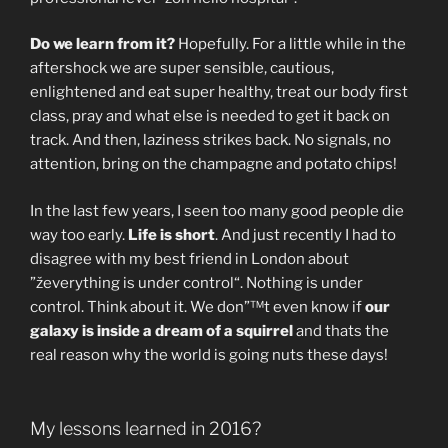
Do we learn from it?
Hopefully. For a little while in the
aftershock we are super sensible, cautious,
enlightened and eat super healthy, treat our body first
class, pray and what else is needed to get it back on
track. And then, laziness strikes back. No signals, no
attention, bring on the champagne and potato chips!
In the last few years, I seen too many good people die
way too early.
Life is short
. And just recently I had to
disagree with my best friend in London about
”ževerything is under control“. Nothing is under
control. Think about it. We don”™t even know if
our
galaxy is inside a dream of a squirrel
and thats the
real reason why the world is going nuts these days!
My lessons learned in 2016?